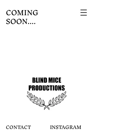
COMING
SOON....
CONTACT
INSTAGRAM